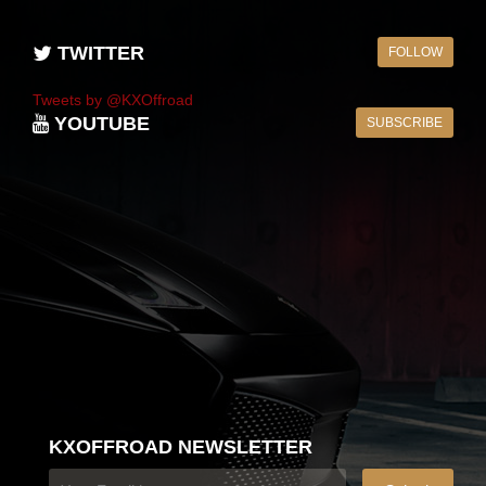
TWITTER
FOLLOW
Tweets by @KXOffroad
YOUTUBE
SUBSCRIBE
KXOFFROAD NEWSLETTER