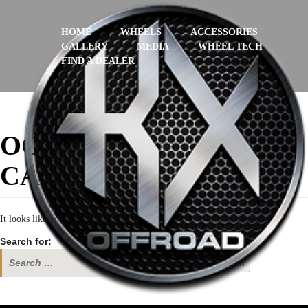
HOME
WHEELS
ACCESSORIES
GALLERY
MEDIA
WHEEL TECH
FIND A DEALER
OOPS! THAT PAGE
CAN’T BE FOUND.
It looks like nothing was found at this location. Maybe try a search?
Search for:
Search