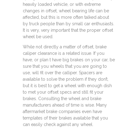
heavily loaded vehicle, or with extreme
changes in offset, wheel bearing life can be
affected, but this is more often talked about
by truck people than by small car enthusiasts.
It is very, very important that the proper offset
wheel be used.
While not directly a matter of offset, brake
caliper clearance is a related issue. If you
have, or plan t have big brakes on your car, be
sure that you wheels that you are going to
use, will fit over the calliper. Spacers are
available to solve the problem if they don’t,
but it is best to get a wheel with enough dish
to met your offset specs and still fit your
brakes. Consulting the wheel and brake
manufacturers ahead of time is wise. Many
aftermarket brake companies even have
templates of their brakes available that you
can easily check against any wheel.