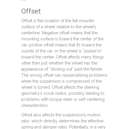
Offset
Offset is the location of the flat mountin
surface of a wheel relative to the wheel’s
centerline. Negative offset means that the
mounting surface is toward the center of the
car, postive offset means that it’s toward the
ouside of the car, or the wheel is “pulled in”
toward the center. Offset affects many things
other than just whether the wheel has the
appearance of “sticking out” past the fender.
The wrong offset can causerubbing problems
when the suspension is compressed of the
wheel is turned. Offset affects the steering
geometry’s scrub radius, possibly leading to
problems with torque steer or self-centering
characteristics.
Offset also affects the suspension’s motion
ratio, which directly determines the effective
spring and damper rates. Potentially, in a very