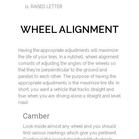
RAISED LETTER
WHEEL ALIGNMENT
Having the appropriate adjustments will maximize
the life of your tires. In a nutshell, wheel alignment
consists of adjusting the angles of the wheels so
that they’re perpendicular to the ground and
parallel to each other. The purpose of having the
appropriate adjustments is the maximize tire life. In
short, you want a vehicle that tracks straight and
true when you are driving alone a straight and level
road.
Camber
Look inside almost any wheel and you should
find various markings which give you pertinent