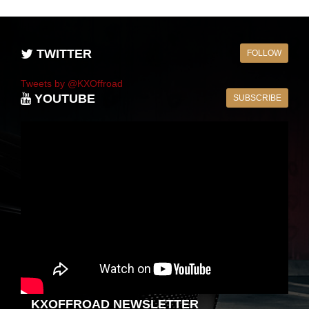
TWITTER
FOLLOW
Tweets by @KXOffroad
YOUTUBE
SUBSCRIBE
KXOFFROAD NEWSLETTER