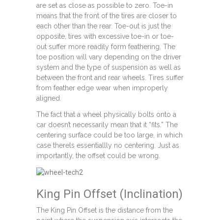
are set as close as possible to zero. Toe-in
means that the front of the tires are closer to
each other than the rear. Toe-out is just the
opposite, tires with excessive toe-in or toe-
out suffer more readily form feathering. The
toe position will vary depending on the driver
system and the type of suspension as well as
between the front and rear wheels. Tires suffer
from feather edge wear when improperly
aligned.
The fact that a wheel physically bolts onto a
car doesn’t necessarily mean that it “fits.” The
centering surface could be too large, in which
case therels essentiallly no centering. Just as
importantly, the offset could be wrong.
King Pin Offset (Inclination)
The King Pin Offset is the distance from the