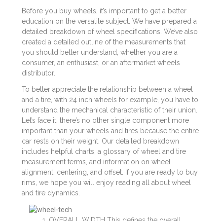
Before you buy wheels, it’s important to get a better
education on the versatile subject. We have prepared a
detailed breakdown of wheel specifications. We’ve also
created a detailed outline of the measurements that
you should better understand, whether you are a
consumer, an enthusiast, or an aftermarket wheels
distributor.
To better appreciate the relationship between a wheel
and a tire, with 24 inch wheels for example, you have to
understand the mechanical characteristic of their union.
Let’s face it, there’s no other single component more
important than your wheels and tires because the entire
car rests on their weight. Our detailed breakdown
includes helpful charts, a glossary of wheel and tire
measurement terms, and information on wheel
alignment, centering, and offset. If you are ready to buy
rims, we hope you will enjoy reading all about wheel
and tire dynamics.
OVERALL WIDTH This defines the overall