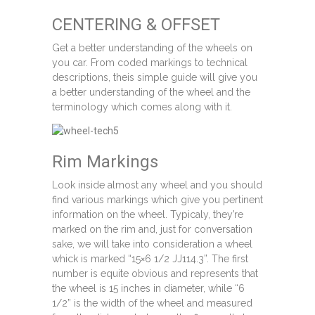
CENTERING & OFFSET
Get a better understanding of the wheels on
you car. From coded markings to technical
descriptions, theis simple guide will give you
a better understanding of the wheel and the
terminology which comes along with it.
Rim Markings
Look inside almost any wheel and you should
find various markings which give you pertinent
information on the wheel. Typicaly, they’re
marked on the rim and, just for conversation
sake, we will take into consideration a wheel
whick is marked “15×6 1/2 JJ114.3”. The first
number is equite obvious and represents that
the wheel is 15 inches in diameter, while “6
1/2” is the width of the wheel and measured