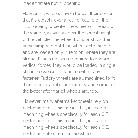
made that are not hubcentric.
Hubcentric wheels have a hole at their center
that fits closely over a round feature on the
hub, serving to center the wheel on the axis of
the spindle, as well as bear the verical weight
of the vehicle. The wheel bolts or studs then
serve simply to hold the wheel onto the hub,
and are loaded only in tension, where they are
strong. If the studs were required to absorb
vertical forces, they would be loaded in single
shear, the weakest arrangement for any
fastener. Factory wheels are all machined to fit
their specific application exactly, and some for
the better aftermarket wheels are, too.
However, many aftermarket wheels rely on
centering rings. This means that, instead of
machining wheels specifically for each O.E.
centering rings. This means that, instead of
machining wheels specifically for each O.E.
centering hole diameter, the wheel