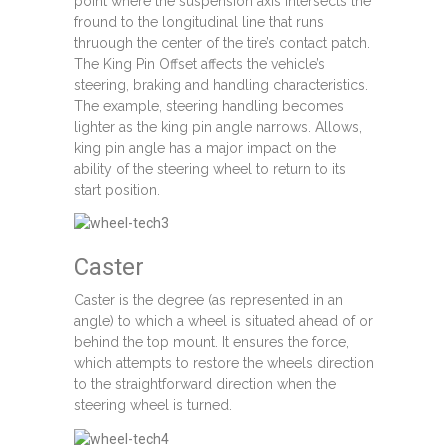
point where the suspension axis intersects the
fround to the longitudinal line that runs
thruough the center of the tire’s contact patch.
The King Pin Offset affects the vehicle’s
steering, braking and handling characteristics.
The example, steering handling becomes
lighter as the king pin angle narrows. Allows,
king pin angle has a major impact on the
ability of the steering wheel to return to its
start position.
Caster
Caster is the degree (as represented in an
angle) to which a wheel is situated ahead of or
behind the top mount. It ensures the force,
which attempts to restore the wheels direction
to the straightforward direction when the
steering wheel is turned.