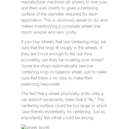
manufacturer machines all wheels to one size,
and then uses inserts to gives a centering
surface of the diameter required for each
application. This is obviously easier to do, and
makes inventorying a complete wheel line
much simpler and less costly
If you buy wheels that use centering rings, be
sure that the rings fit snugly in the wheels. if
they are loose enough to fall out, how
accurately can they be locating your wheel?
Some tire shops automatically remove
centering rings to balance wheel, just to make
sure that there is no slop to make their
balancing inaccurate.
The fact that a wheel physically bolts onto a
car doesn’t necessarily mean that it “fits.” The
centering surface could be too large, in which
case therels essentiallly no centering. Just as
importantly, the offset could be wrong.