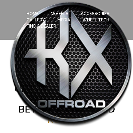
HOME
WHEELS
ACCESSORIES
GALLERY
MEDIA
WHEEL TECH
FIND A DEALER
UNDERSTANDING
THE
RELATIONSHIP
BETWEEN
RIMS
AND
RUBBER