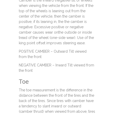
Camber is the inward (negative) tilt of wheels
when viewing the vehicle from the front. If the
top of the wheels is leaning out from the
center of the vehicle, then the camber is
positive, if its leaning in, the the camber is
negative. Excessive positive or negative
camber causes wear onthe outside or inside
tread of the wheel (one-side wear). Use of the
king point offset improves steering ease.
POSITIVE CAMBER – Outward Tilt viewed
from the front
NEGATIVE CAMBER – Inward Tilt viewed from
the front
Toe
The toe measurement is the difference in the
distance between the front of the tires and the
back of the tires. Since tires with camber have
a tendency to slant inward or outward
(camber thrust) when viewed from above, tires