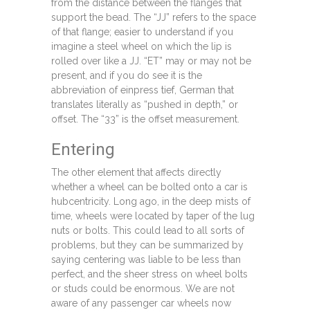
from the distance between the flanges that
support the bead. The “JJ” refers to the space
of that flange; easier to understand if you
imagine a steel wheel on which the lip is
rolled over like a JJ. “ET” may or may not be
present, and if you do see it is the
abbreviation of einpress tief, German that
translates literally as “pushed in depth,” or
offset. The “33” is the offset measurement.
Entering
The other element that affects directly
whether a wheel can be bolted onto a car is
hubcentricity. Long ago, in the deep mists of
time, wheels were located by taper of the lug
nuts or bolts. This could lead to all sorts of
problems, but they can be summarized by
saying centering was liable to be less than
perfect, and the sheer stress on wheel bolts
or studs could be enormous. We are not
aware of any passenger car wheels now