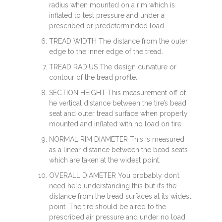
radius when mounted on a rim which is
inflated to test pressure and under a
prescribed or predeterminded load
TREAD WIDTH The distance from the outer
edge to the inner edge of the tread.
TREAD RADIUS The design curvature or
contour of the tread profile.
SECTION HEIGHT This measurement off of
he vertical distance between the tire’s bead
seat and outer tread surface when properly
mounted and inflated with no load on tire.
NORMAL RIM DIAMETER This is measured
as a linear distance between the bead seats
which are taken at the widest point.
OVERALL DIAMETER You probably don’t
need help understanding this but it’s the
distance from the tread surfaces at its widest
point. The tire should be aired to the
prescribed air pressure and under no load.