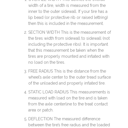
width of a tire, width is measured from the
inner to the outer sidewall. If your tire has a
lip bead (or protective rib or raised lettring)
then this is included in the measurement.
SECTION WIDTH This is the measurement of
the tires width from sidewall to sidewall (not
including the protective ribs). It is important
that this measurement be taken when the
tires are properly mounted and inflated with
no load on the tires.
FREE RADIUS This is the distance from the
wheel’s axle center to the outer tread surface
of the unloaded and properly inflated tire.
STATIC LOAD RADIUS This measurements is
measured with load on the tire and is taken
from the axle centerline to the treat contact
area or patch.
DEFLECTION The measured difference
between the tire’s free radius and the loaded