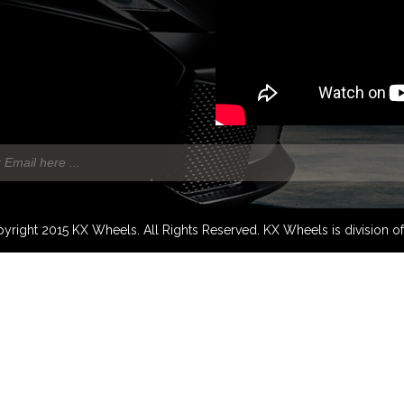
yright 2015 KX Wheels. All Rights Reserved. KX Wheels is division o