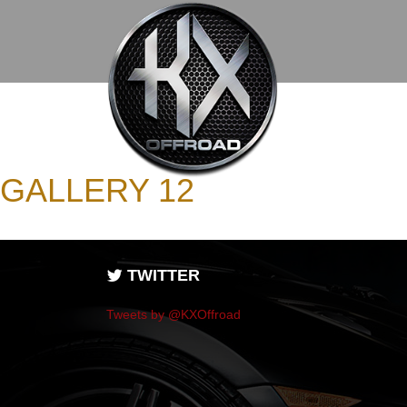
GALLERY 12
TWITTER
Tweets by @KXOffroad