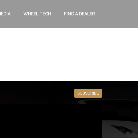
EDIA
WHEEL TECH
FIND A DEALER
SUBSCRIBE