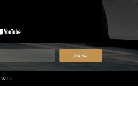
f WTD.