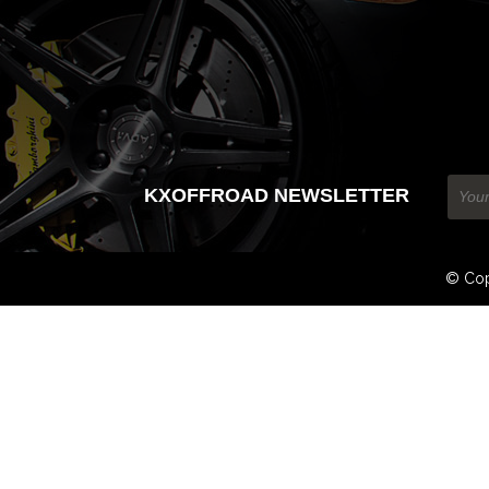
KXOFFROAD NEWSLETTER
© Cop