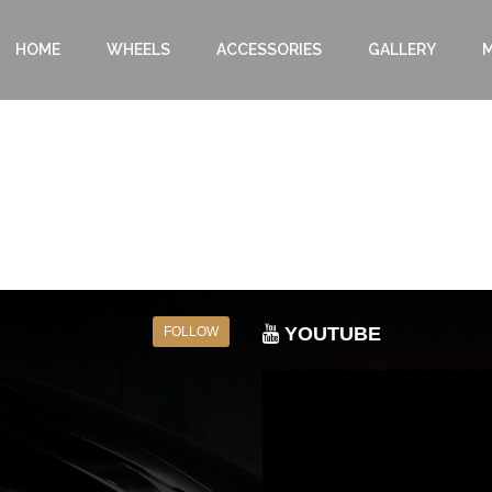
HOME
WHEELS
ACCESSORIES
GALLERY
M
YOUTUBE
FOLLOW