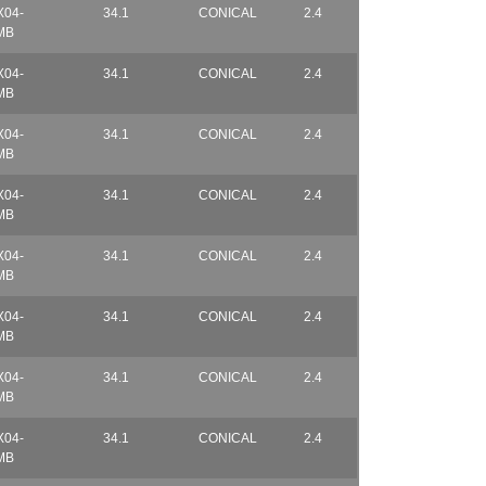
04-
34.1
CONICAL
2.4
MB
04-
34.1
CONICAL
2.4
MB
04-
34.1
CONICAL
2.4
MB
04-
34.1
CONICAL
2.4
MB
04-
34.1
CONICAL
2.4
MB
04-
34.1
CONICAL
2.4
MB
04-
34.1
CONICAL
2.4
MB
04-
34.1
CONICAL
2.4
MB