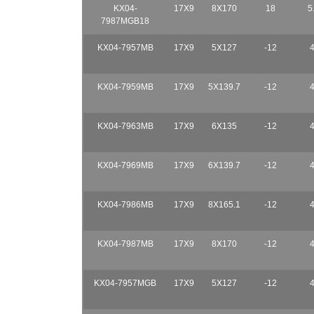
KX04-
17X9
8X170
18
5
7987MGB18
KX04-7957MB
17X9
5X127
-12
4
KX04-7959MB
17X9
5X139.7
-12
4
KX04-7963MB
17X9
6X135
-12
4
KX04-7969MB
17X9
6X139.7
-12
4
KX04-7986MB
17X9
8X165.1
-12
4
KX04-7987MB
17X9
8X170
-12
4
KX04-7957MGB
17X9
5X127
-12
4