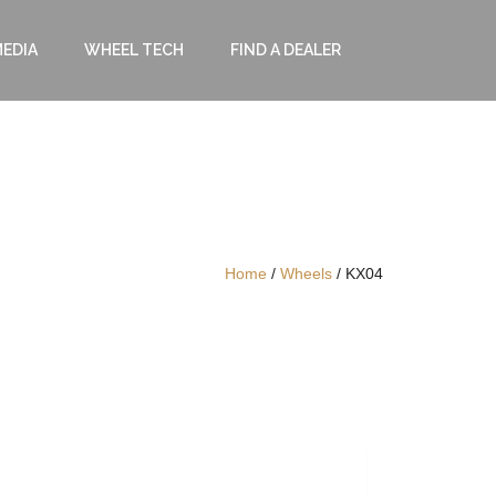
EDIA
WHEEL TECH
FIND A DEALER
Home
/
Wheels
/ KX04