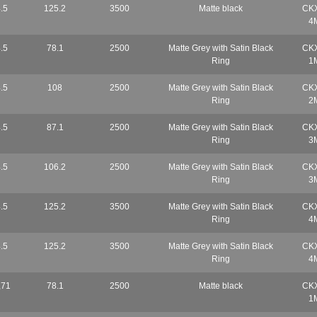
.5
125.2
3500
Matte black
CKX
4
.5
78.1
2500
Matte Grey with Satin Black
CKX
Ring
1
.5
108
2500
Matte Grey with Satin Black
CKX
Ring
2
.5
87.1
2500
Matte Grey with Satin Black
CKX
Ring
3
.5
106.2
2500
Matte Grey with Satin Black
CKX
Ring
3
.5
125.2
3500
Matte Grey with Satin Black
CKX
Ring
4
.5
125.2
3500
Matte Grey with Satin Black
CKX
Ring
4
,71
78.1
2500
Matte black
CKX
1