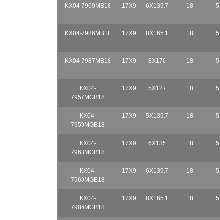
KX04-7969MB18
17X9
6X139.7
18
5
KX04-7986MB18
17X9
8X165.1
18
5
KX04-7987MB18
17X9
8X170
18
5
KX04-
17X9
5X127
18
5
7957MGB18
KX04-
17X9
5X139.7
18
5
7959MGB18
KX04-
17X9
6X135
18
5
7963MGB18
KX04-
17X9
6X139.7
18
5
7969MGB18
KX04-
17X9
8X165.1
18
5
7986MGB18