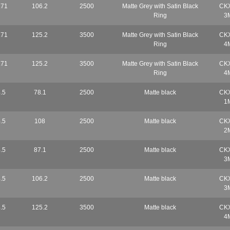
.71
106.2
2500
Matte Grey with Satin Black
CKX
Ring
3
.71
125.2
3500
Matte Grey with Satin Black
CKX
Ring
4
.71
125.2
3500
Matte Grey with Satin Black
CKX
Ring
4
.5
78.1
2500
Matte black
CKX
1
.5
108
2500
Matte black
CKX
2
.5
87.1
2500
Matte black
CKX
3
.5
106.2
2500
Matte black
CKX
3
.5
125.2
3500
Matte black
CKX
4