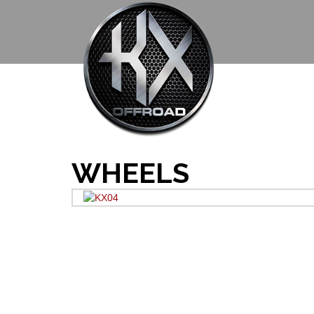
WHEELS