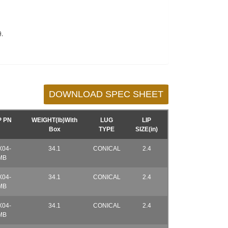
9,
DOWNLOAD SPEC SHEET
 PN
WEIGHT(lb)With
LUG
LIP
Box
TYPE
SIZE(in)
04-
34.1
CONICAL
2.4
MB
04-
34.1
CONICAL
2.4
MB
04-
34.1
CONICAL
2.4
MB