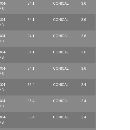
04-
34.1
CONICAL
3.6
MB
04-
34.1
CONICAL
3.6
MB
04-
34.1
CONICAL
3.6
MB
04-
34.1
CONICAL
3.6
MB
04-
34.1
CONICAL
3.6
MB
04-
36.4
CONICAL
2.4
MB
04-
36.4
CONICAL
2.4
MB
04-
36.4
CONICAL
2.4
MB