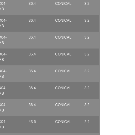
04-
36.4
CONICAL
3.2
MB
04-
36.4
CONICAL
3.2
MB
04-
36.4
CONICAL
3.2
MB
04-
36.4
CONICAL
3.2
MB
04-
36.4
CONICAL
3.2
MB
04-
36.4
CONICAL
3.2
MB
04-
36.4
CONICAL
3.2
MB
04-
43.6
CONICAL
2.4
MB