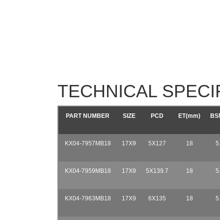
TECHNICAL SPECI
PART NUMBER
SIZE
PCD
ET(mm)
BSM
KX04-7957MB18
17X9
5X127
18
5
KX04-7959MB18
17X9
5X139.7
18
5
KX04-7963MB18
17X9
6X135
18
5