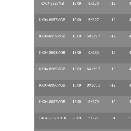
KX04-8987MB
18X9
8X170
-12
4
KX04-8957MGB
18X9
5X127
-12
4
KX04-8959MGB
18X9
5X139.7
-12
4
KX04-8963MGB
18X9
6X135
-12
4
KX04-8969MGB
18X9
6X139.7
-12
4
KX04-8986MGB
18X9
8X165.1
-12
4
KX04-8987MGB
18X9
8X170
-12
4
KX04-2957MB18
20X9
5X127
18
5