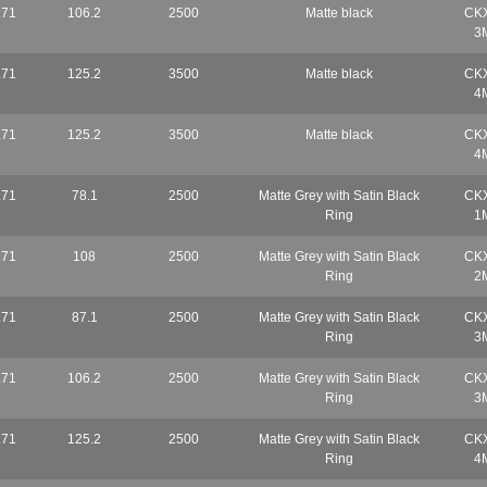
.71
106.2
2500
Matte black
CKX
3
.71
125.2
3500
Matte black
CKX
4
.71
125.2
3500
Matte black
CKX
4
.71
78.1
2500
Matte Grey with Satin Black
CKX
Ring
1
.71
108
2500
Matte Grey with Satin Black
CKX
Ring
2
.71
87.1
2500
Matte Grey with Satin Black
CKX
Ring
3
.71
106.2
2500
Matte Grey with Satin Black
CKX
Ring
3
.71
125.2
2500
Matte Grey with Satin Black
CKX
Ring
4