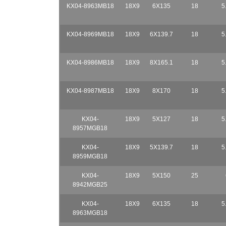
KX04-8963MB18
18X9
6X135
18
5
KX04-8969MB18
18X9
6X139.7
18
5
KX04-8986MB18
18X9
8X165.1
18
5
KX04-8987MB18
18X9
8X170
18
5
KX04-
18X9
5X127
18
5
8957MGB18
KX04-
18X9
5X139.7
18
5
8959MGB18
KX04-
18X9
5X150
25
8942MGB25
KX04-
18X9
6X135
18
5
8963MGB18