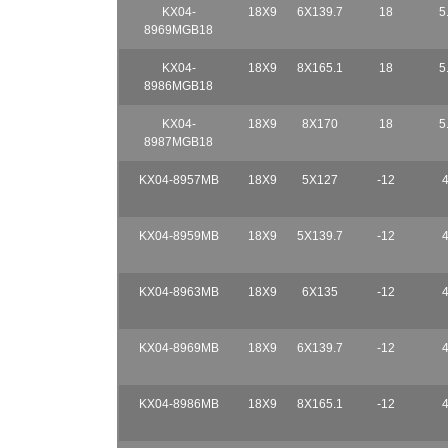
KX04-
18X9
6X139.7
18
5
8969MGB18
KX04-
18X9
8X165.1
18
5
8986MGB18
KX04-
18X9
8X170
18
5
8987MGB18
KX04-8957MB
18X9
5X127
-12
4
KX04-8959MB
18X9
5X139.7
-12
4
KX04-8963MB
18X9
6X135
-12
4
KX04-8969MB
18X9
6X139.7
-12
4
KX04-8986MB
18X9
8X165.1
-12
4