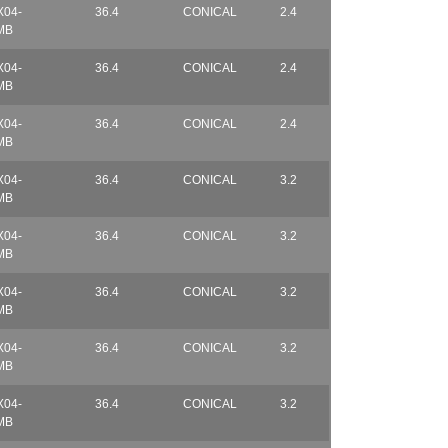
04-
36.4
CONICAL
2.4
MB
04-
36.4
CONICAL
2.4
MB
04-
36.4
CONICAL
2.4
MB
04-
36.4
CONICAL
3.2
MB
04-
36.4
CONICAL
3.2
MB
04-
36.4
CONICAL
3.2
MB
04-
36.4
CONICAL
3.2
MB
04-
36.4
CONICAL
3.2
MB