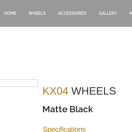
HOME
WHEELS
ACCESSORIES
GALLERY
M
KX04
WHEELS
Matte Black
Specifications