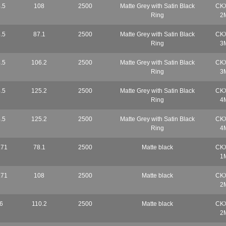
.5
108
2500
Matte Grey with Satin Black
CKX
Ring
2
.5
87.1
2500
Matte Grey with Satin Black
CKX
Ring
3
.5
106.2
2500
Matte Grey with Satin Black
CKX
Ring
3
.5
125.2
2500
Matte Grey with Satin Black
CKX
Ring
4
.5
125.2
2500
Matte Grey with Satin Black
CKX
Ring
4
.71
78.1
2500
Matte black
CKX
1
.71
108
2500
Matte black
CKX
2
6
110.2
2500
Matte black
CKX
2