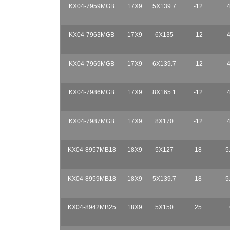
KX04-7959MGB
17X9
5X139.7
-12
4
KX04-7963MGB
17X9
6X135
-12
4
KX04-7969MGB
17X9
6X139.7
-12
4
KX04-7986MGB
17X9
8X165.1
-12
4
KX04-7987MGB
17X9
8X170
-12
4
KX04-8957MB18
18X9
5X127
18
5
KX04-8959MB18
18X9
5X139.7
18
5
KX04-8942MB25
18X9
5X150
25