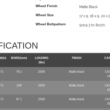
Wheel Finish
Matte Black
Wheel Size
17 x 9, 18 x 9, 20 x 
Wheel Boltpattern
5x114.3 to 8x170,
FICATION
(in)
BORE(mm)
LOADING
FINISH
CAP
(lbs)
.71
78.1
2500
Matte black
CKX
1
.71
108
2500
Matte black
CKX
2
.71
87.1
2500
Matte black
CKX
3