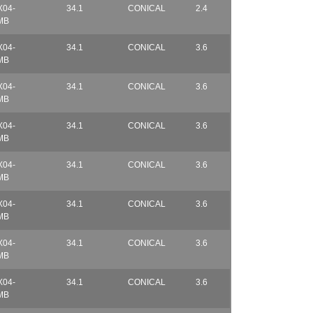
04-
34.1
CONICAL
2.4
MB
04-
34.1
CONICAL
3.6
MB
04-
34.1
CONICAL
3.6
MB
04-
34.1
CONICAL
3.6
MB
04-
34.1
CONICAL
3.6
MB
04-
34.1
CONICAL
3.6
MB
04-
34.1
CONICAL
3.6
MB
04-
34.1
CONICAL
3.6
MB