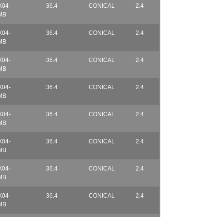
04-
36.4
CONICAL
2.4
MB
04-
36.4
CONICAL
2.4
MB
04-
36.4
CONICAL
2.4
MB
04-
36.4
CONICAL
2.4
MB
04-
36.4
CONICAL
2.4
MB
04-
36.4
CONICAL
2.4
MB
04-
36.4
CONICAL
2.4
MB
04-
36.4
CONICAL
2.4
MB