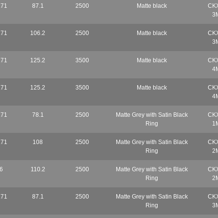
.71
87.1
2500
Matte black
CKX
3
.71
106.2
2500
Matte black
CKX
3
.71
125.2
3500
Matte black
CKX
4
.71
125.2
3500
Matte black
CKX
4
.71
78.1
2500
Matte Grey with Satin Black
CKX
Ring
1
.71
108
2500
Matte Grey with Satin Black
CKX
Ring
2
6
110.2
2500
Matte Grey with Satin Black
CKX
Ring
2
.71
87.1
2500
Matte Grey with Satin Black
CKX
Ring
3