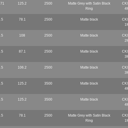
.71
125.2
2500
Matte Grey with Satin Black
CKX
Ring
4
.5
78.1
2500
Matte black
CKX
1
.5
108
2500
Matte black
CKX
2
.5
87.1
2500
Matte black
CKX
3
.5
106.2
2500
Matte black
CKX
3
.5
125.2
3500
Matte black
CKX
4
.5
125.2
3500
Matte black
CKX
4
.5
78.1
2500
Matte Grey with Satin Black
CKX
Ring
1