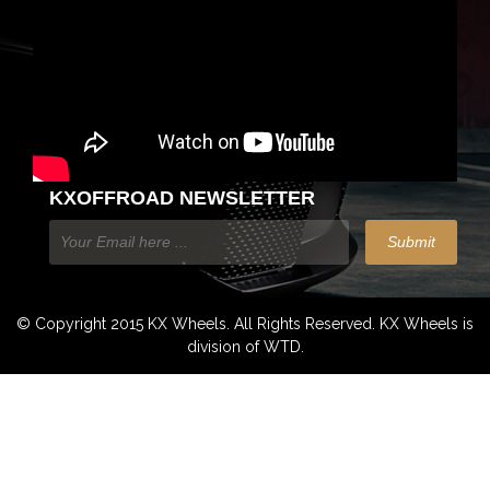
KXOFFROAD NEWSLETTER
© Copyright 2015 KX Wheels. All Rights Reserved. KX Wheels is
division of WTD.