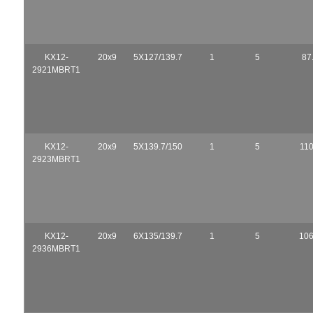
KX12-
20x9
5X127/139.7
1
5
87
2921MBRT1
KX12-
20x9
5X139.7/150
1
5
110
2923MBRT1
KX12-
20x9
6X135/139.7
1
5
106
2936MBRT1