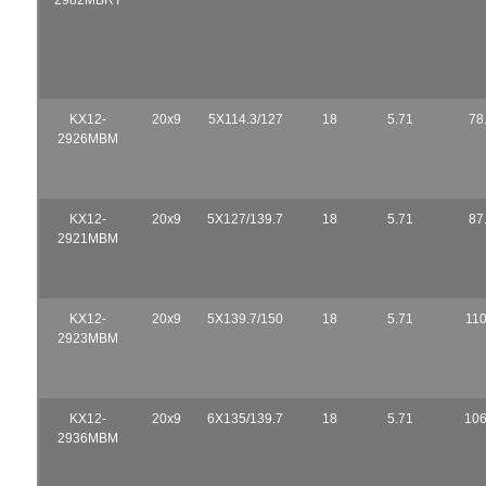
KX12-
20x9
5X114.3/127
18
5.71
78
2926MBM
KX12-
20x9
5X127/139.7
18
5.71
87
2921MBM
KX12-
20x9
5X139.7/150
18
5.71
110
2923MBM
KX12-
20x9
6X135/139.7
18
5.71
106
2936MBM