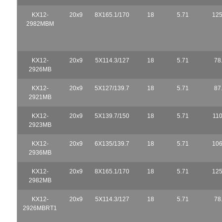
KX12-
20x9
8X165.1/170
18
5.71
125
2982MBM
KX12-
20x9
5X114.3/127
18
5.71
78
2926MB
KX12-
20x9
5X127/139.7
18
5.71
87
2921MB
KX12-
20x9
5X139.7/150
18
5.71
110
2923MB
KX12-
20x9
6X135/139.7
18
5.71
106
2936MB
KX12-
20x9
8X165.1/170
18
5.71
125
2982MB
KX12-
20x9
5X114.3/127
18
5.71
78
2926MBRT1