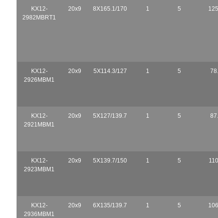
KX12-
20x9
8X165.1/170
1
5
125
2982MBRT1
KX12-
20x9
5X114.3/127
1
5
78
2926MBM1
KX12-
20x9
5X127/139.7
1
5
87
2921MBM1
KX12-
20x9
5X139.7/150
1
5
110
2923MBM1
KX12-
20x9
6X135/139.7
1
5
106
2936MBM1