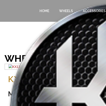
HOME
WHEELS
ACCESSORIES
WHEELS
Home
/
Wheels
/ KX12
KX12
WHEELS
Matte Black Milled Spoke