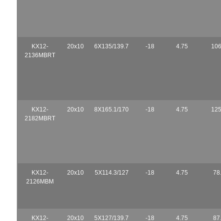
KX12-
20x10
6X135/139.7
-18
4.75
106
2136MBRT
KX12-
20x10
8X165.1/170
-18
4.75
125
2182MBRT
KX12-
20x10
5X114.3/127
-18
4.75
78
2126MBM
KX12-
20x10
5X127/139.7
-18
4.75
87