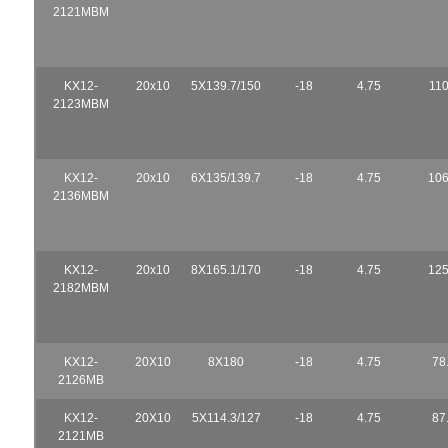
2121MBM
KX12-
20x10
5X139.7/150
-18
4.75
110
2123MBM
KX12-
20x10
6X135/139.7
-18
4.75
106
2136MBM
KX12-
20x10
8X165.1/170
-18
4.75
125
2182MBM
KX12-
20X10
8X180
-18
4.75
78
2126MB
KX12-
20X10
5X114.3/127
-18
4.75
87
2121MB