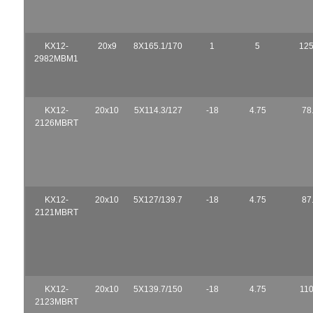
KX12-
20x9
8X165.1/170
1
5
125
2982MBM1
KX12-
20x10
5X114.3/127
-18
4.75
78
2126MBRT
KX12-
20x10
5X127/139.7
-18
4.75
87
2121MBRT
KX12-
20x10
5X139.7/150
-18
4.75
110
2123MBRT