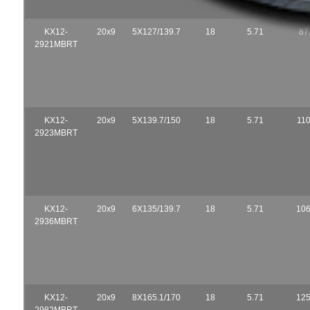
KX12-
20x9
5X127/139.7
18
5.71
87
2921MBRT
KX12-
20x9
5X139.7/150
18
5.71
110
2923MBRT
KX12-
20x9
6X135/139.7
18
5.71
106
2936MBRT
KX12-
20x9
8X165.1/170
18
5.71
125
2982MBRT